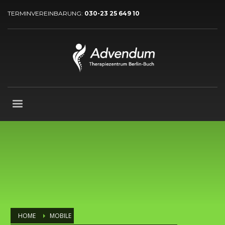
TERMINVEREINBARUNG:
030-23 25 649 10
HOME
MOBILE