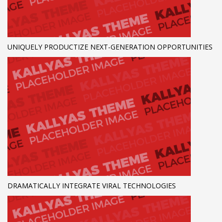
UNIQUELY PRODUCTIZE NEXT-GENERATION OPPORTUNITIES
DRAMATICALLY INTEGRATE VIRAL TECHNOLOGIES