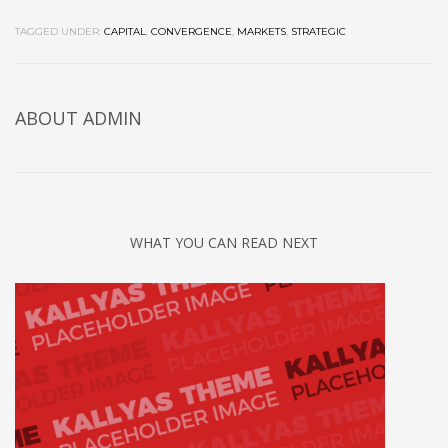
TAGGED UNDER:
CAPITAL
,
CONVERGENCE
,
MARKETS
,
STRATEGIC
ABOUT
ADMIN
WHAT YOU CAN READ NEXT