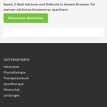
Name, E-Mail-Adresse und Website in diesem Browser für
meinen nächsten Kommentar speichern.
UNTERNEHMEN
Advendum
Physiotherapie
Therapiezentrum
Sporttherapie
Fitnessclub
Leistungen