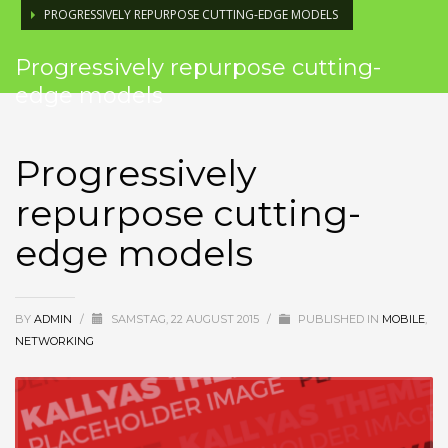
PROGRESSIVELY REPURPOSE CUTTING-EDGE MODELS
Progressively repurpose cutting-
edge models
Progressively
repurpose cutting-
edge models
BY
ADMIN
/
SAMSTAG, 22 AUGUST 2015
/
PUBLISHED IN
MOBILE
,
NETWORKING