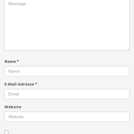
Name
*
E-Mail-Adresse
*
Website