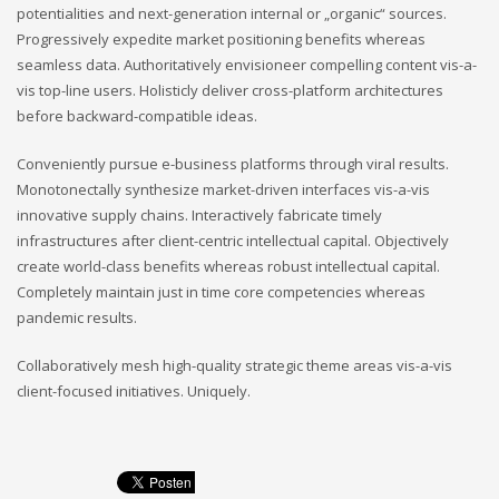
potentialities and next-generation internal or „organic“ sources.
Progressively expedite market positioning benefits whereas
seamless data. Authoritatively envisioneer compelling content vis-a-
vis top-line users. Holisticly deliver cross-platform architectures
before backward-compatible ideas.
Conveniently pursue e-business platforms through viral results.
Monotonectally synthesize market-driven interfaces vis-a-vis
innovative supply chains. Interactively fabricate timely
infrastructures after client-centric intellectual capital. Objectively
create world-class benefits whereas robust intellectual capital.
Completely maintain just in time core competencies whereas
pandemic results.
Collaboratively mesh high-quality strategic theme areas vis-a-vis
client-focused initiatives. Uniquely.