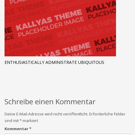
ENTHUSIASTICALLY ADMINISTRATE UBIQUITOUS
Schreibe einen Kommentar
Deine E-Mail-Adresse wird nicht veröffentlicht.
Erforderliche Felder
sind mit
*
markiert
Kommentar
*