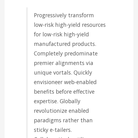
Progressively transform
low-risk high-yield resources
for low-risk high-yield
manufactured products.
Completely predominate
premier alignments via
unique vortals. Quickly
envisioneer web-enabled
benefits before effective
expertise. Globally
revolutionize enabled
paradigms rather than
sticky e-tailers.