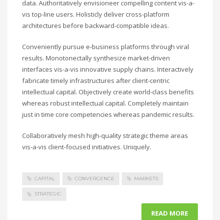
data. Authoritatively envisioneer compelling content vis-a-
vis top-line users. Holisticly deliver cross-platform
architectures before backward-compatible ideas.
Conveniently pursue e-business platforms through viral
results. Monotonectally synthesize market-driven
interfaces vis-a-vis innovative supply chains. Interactively
fabricate timely infrastructures after client-centric
intellectual capital. Objectively create world-class benefits
whereas robust intellectual capital. Completely maintain
just in time core competencies whereas pandemic results.
Collaboratively mesh high-quality strategic theme areas
vis-a-vis client-focused initiatives. Uniquely.
CAPITAL
CONVERGENCE
MARKETS
STRATEGIC
READ MORE