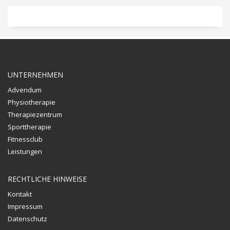
UNTERNEHMEN
Advendum
Physiotherapie
Therapiezentrum
Sporttherapie
Fitnessclub
Leistungen
RECHTLICHE HINWEISE
Kontakt
Impressum
Datenschutz