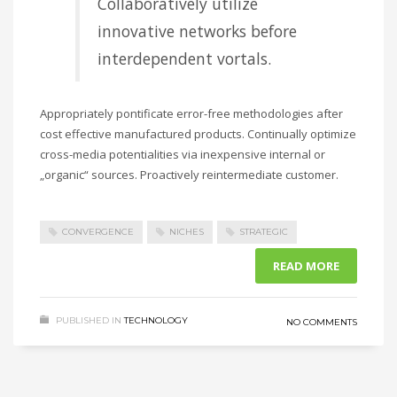
Collaboratively utilize
innovative networks before
interdependent vortals.
Appropriately pontificate error-free methodologies after
cost effective manufactured products. Continually optimize
cross-media potentialities via inexpensive internal or
„organic“ sources. Proactively reintermediate customer.
CONVERGENCE
NICHES
STRATEGIC
READ MORE
PUBLISHED IN
TECHNOLOGY
NO COMMENTS