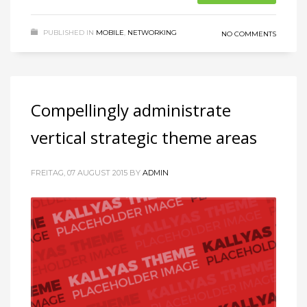
PUBLISHED IN
MOBILE
,
NETWORKING
NO COMMENTS
Compellingly administrate
vertical strategic theme areas
FREITAG, 07 AUGUST 2015
BY
ADMIN