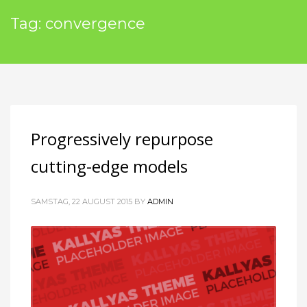
Tag: convergence
Progressively repurpose
cutting-edge models
SAMSTAG, 22 AUGUST 2015
BY
ADMIN