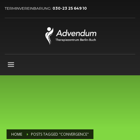
TERMINVEREINBARUNG:
030-23 25 649 10
HOME
POSTS TAGGED "CONVERGENCE"